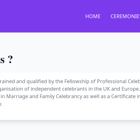
HOME
CEREMONIE
s ?
 trained and qualified by the Fellowship of Professional Cele
ganisation of independent celebrants in the UK and Europe. 
e in Marriage and Family Celebrancy as well as a Certificate i
.