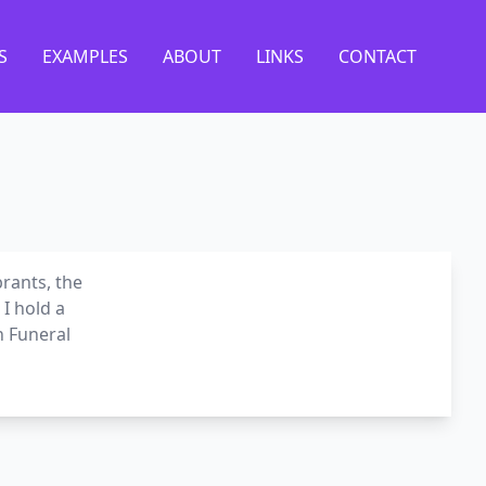
S
EXAMPLES
ABOUT
LINKS
CONTACT
brants, the
I hold a
n Funeral