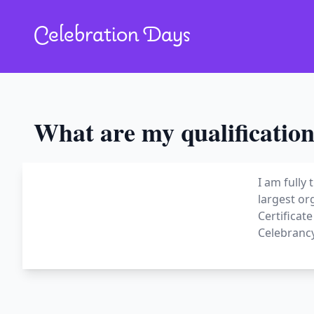
Celebration Days
What are my qualification
I am fully
largest or
Certificat
Celebrancy