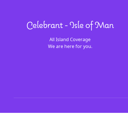
Celebrant - Isle of Man
All Island Coverage
We are here for you.