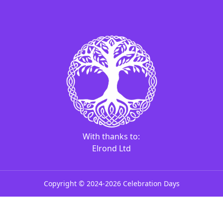
With thanks to:
Elrond Ltd
Copyright ©
2024-
2026
Celebration Days