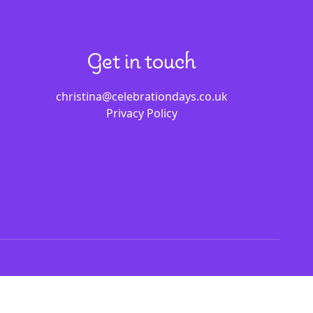
Get in touch
christina@celebrationdays.co.uk
Privacy Policy