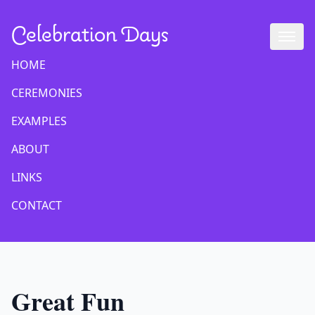
Celebration Days
HOME
CEREMONIES
EXAMPLES
ABOUT
LINKS
CONTACT
Great Fun