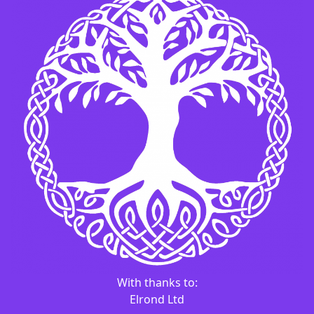
With thanks to:
Elrond Ltd