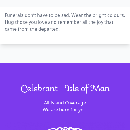
Funerals don’t have to be sad. Wear the bright colours.
Hug those you love and remember all the joy that
came from the departed.
Celebrant - Isle of Man
All Island Coverage
We are here for you.