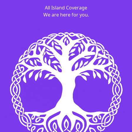
All Island Coverage
We are here for you.