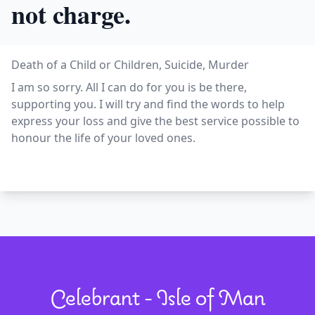
not charge.
Death of a Child or Children, Suicide, Murder
I am so sorry. All I can do for you is be there,
supporting you. I will try and find the words to help
express your loss and give the best service possible to
honour the life of your loved ones.
Celebrant - Isle of Man