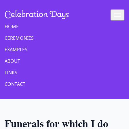
Celebration Days
HOME
CEREMONIES
EXAMPLES
ABOUT
LINKS
CONTACT
Funerals for which I do