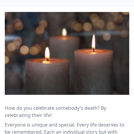
How do you celebrate somebody’s death? By
celebrating their life!
Everyone is unique and special. Every life deserves to
be remembered. Each an individual story but with