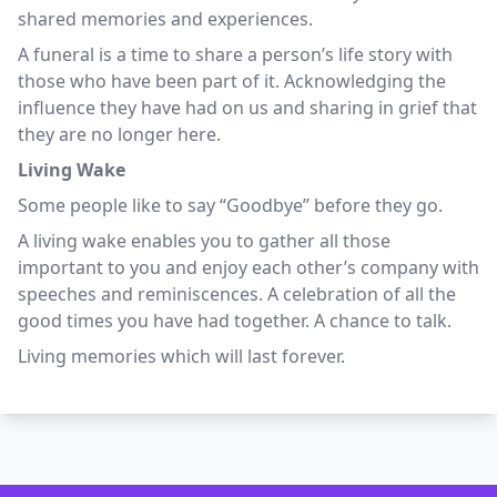
shared memories and experiences.
A funeral is a time to share a person’s life story with
those who have been part of it. Acknowledging the
influence they have had on us and sharing in grief that
they are no longer here.
Living Wake
Some people like to say “Goodbye” before they go.
A living wake enables you to gather all those
important to you and enjoy each other’s company with
speeches and reminiscences. A celebration of all the
good times you have had together. A chance to talk.
Living memories which will last forever.