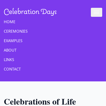
Celebration Days
HOME
CEREMONIES
EXAMPLES
ABOUT
LINKS
CONTACT
Celebrations of Life