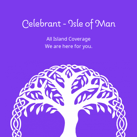
Celebrant - Isle of Man
All Island Coverage
We are here for you.