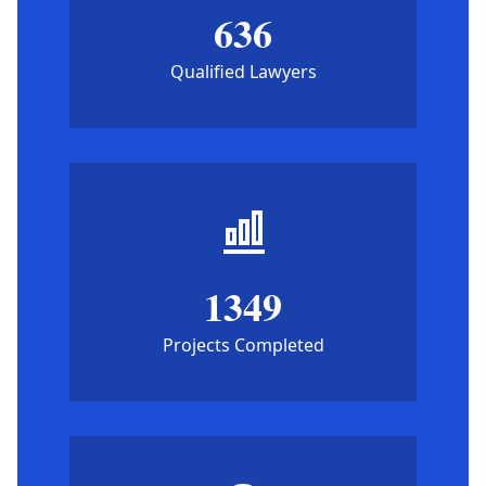
636
Qualified Lawyers
1349
Projects Completed