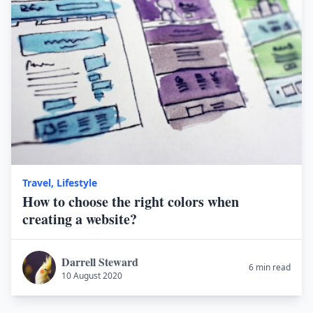
Travel
,
Lifestyle
How to choose the right colors when
creating a website?
Darrell Steward
6 min read
10 August 2020