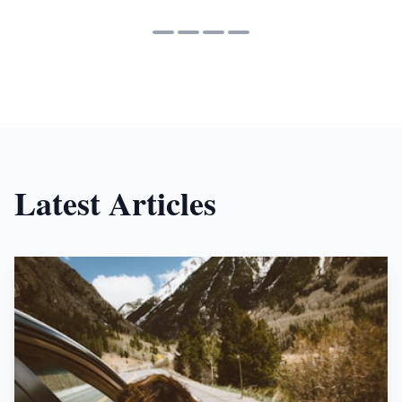
Latest Articles