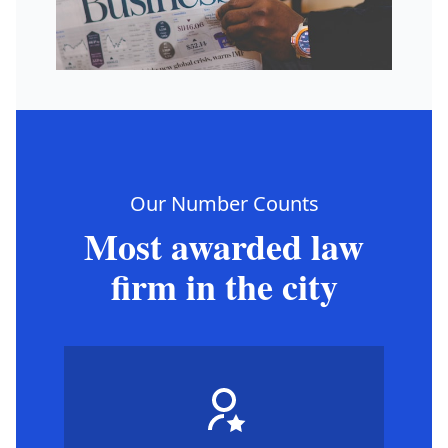
Our Number Counts
Most awarded law
firm in the city