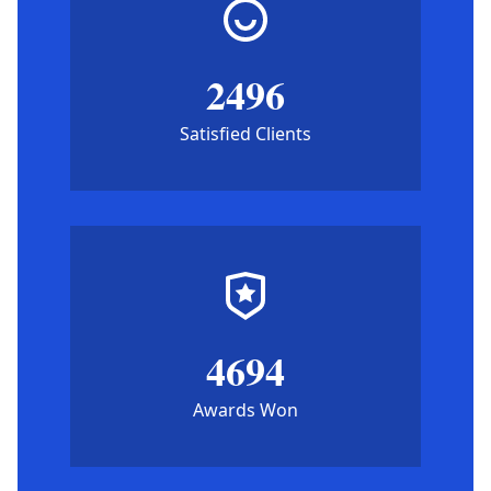
2496
Satisfied Clients
4694
Awards Won