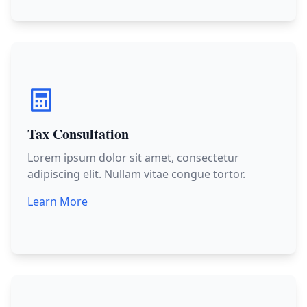
Tax Consultation
Lorem ipsum dolor sit amet, consectetur
adipiscing elit. Nullam vitae congue tortor.
Learn More