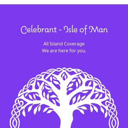
Celebrant - Isle of Man
All Island Coverage
We are here for you.