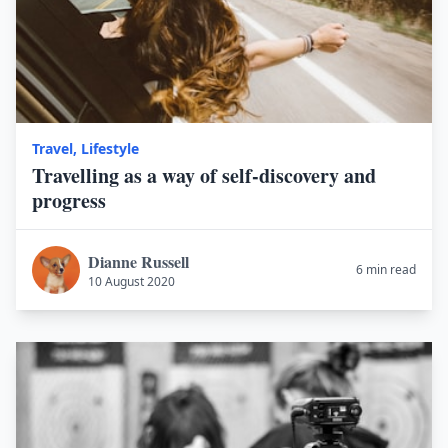
Travel
,
Lifestyle
Travelling as a way of self-discovery and
progress
Dianne Russell
6 min read
10 August 2020