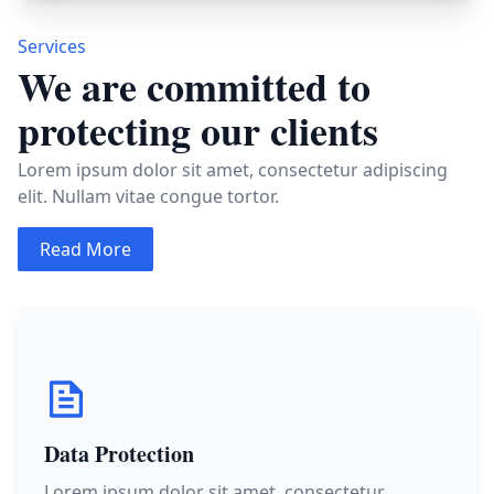
Services
We are committed to
protecting our clients
Lorem ipsum dolor sit amet, consectetur adipiscing
elit. Nullam vitae congue tortor.
Read More
Data Protection
Lorem ipsum dolor sit amet, consectetur