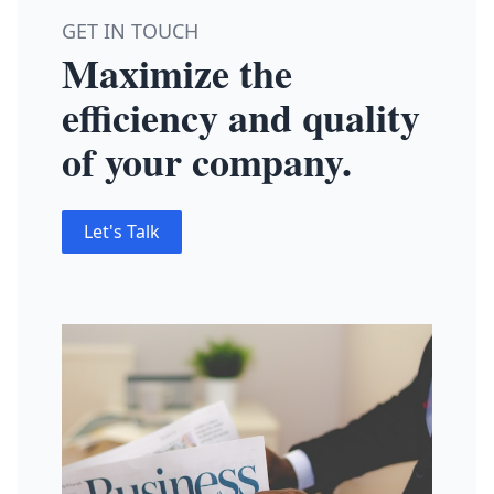
GET IN TOUCH
Maximize the
efficiency and quality
of your company.
Let's Talk