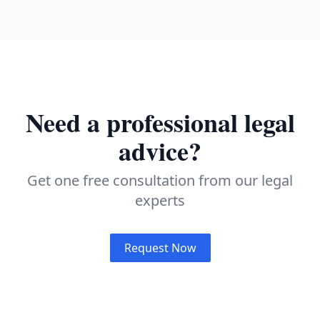
Need a professional legal
advice?
Get one free consultation from our legal
experts
Request Now