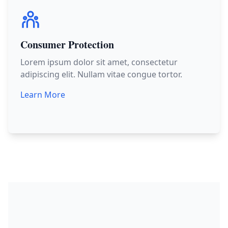
Consumer Protection
Lorem ipsum dolor sit amet, consectetur
adipiscing elit. Nullam vitae congue tortor.
Learn More