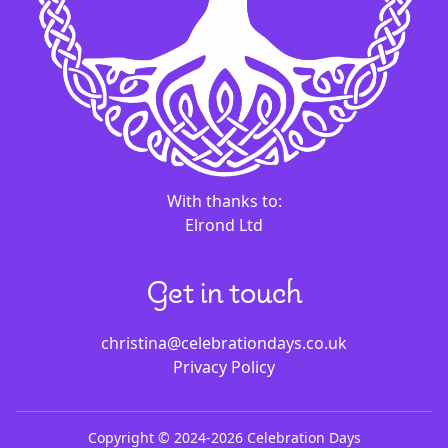
With thanks to:
Elrond Ltd
Get in touch
christina@celebrationdays.co.uk
Privacy Policy
Copyright ©
2024-
2026
Celebration Days