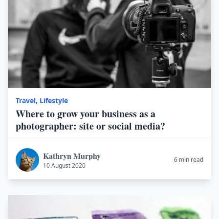
Travel
,
Lifestyle
Where to grow your business as a
photographer: site or social media?
Kathryn Murphy
6 min read
10 August 2020