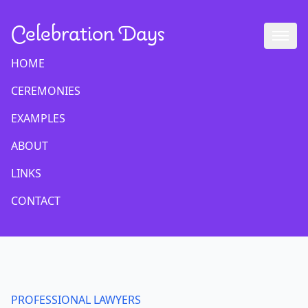
Celebration Days
HOME
CEREMONIES
EXAMPLES
ABOUT
LINKS
CONTACT
PROFESSIONAL LAWYERS