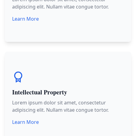
adipiscing elit. Nullam vitae congue tortor.
Learn More
Intellectual Property
Lorem ipsum dolor sit amet, consectetur
adipiscing elit. Nullam vitae congue tortor.
Learn More