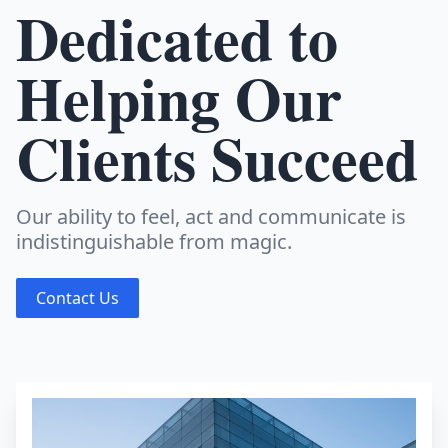
Dedicated to
Helping Our
Clients Succeed
Our ability to feel, act and communicate is
indistinguishable from magic.
Contact Us